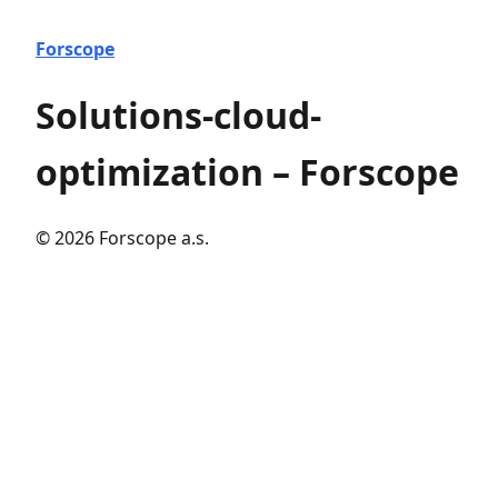
Forscope
Solutions-cloud-
optimization – Forscope
© 2026 Forscope a.s.